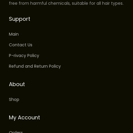
free from harmful chemicals, suitable for all hair types.
Support
Main
Contact Us
P-rivacy Policy
Refund and Return Policy
About
Shop
My Account
Orders