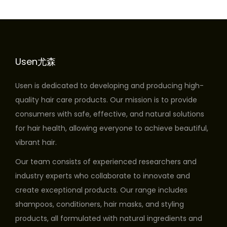
Usen尤森
Usen is dedicated to developing and producing high-
quality hair care products. Our mission is to provide
consumers with safe, effective, and natural solutions
for hair health, allowing everyone to achieve beautiful,
vibrant hair.
Our team consists of experienced researchers and
industry experts who collaborate to innovate and
create exceptional products. Our range includes
shampoos, conditioners, hair masks, and styling
products, all formulated with natural ingredients and