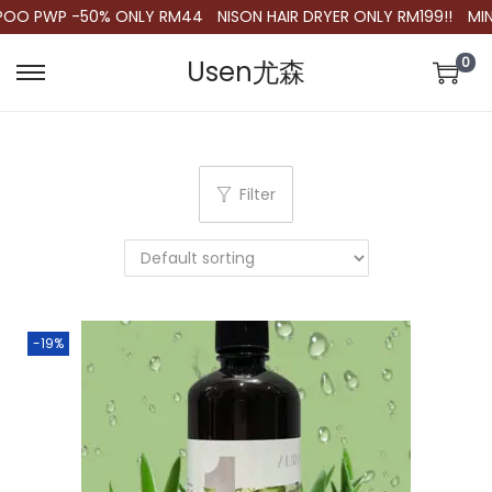
OO PWP -50% ONLY RM44
NISON HAIR DRYER ONLY RM199!!
MIN.
0
Usen尤森
S
S
k
k
i
i
p
p
Filter
t
t
o
o
n
c
a
o
v
n
-19%
i
t
g
e
a
n
t
t
i