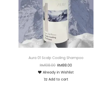
Aura 01 Scalp Cooling Shampoo
RM
108.00
RM
88.00
Already in Wishlist
Add to cart