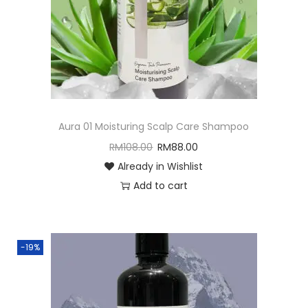
o
n
Aura 01 Moisturing Scalp Care Shampoo
RM
108.00
RM
88.00
Already in Wishlist
Add to cart
-19%