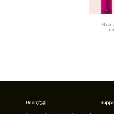
i
i
c
c
e
e
Nison 
Ba
A
Usen尤森
Suppo