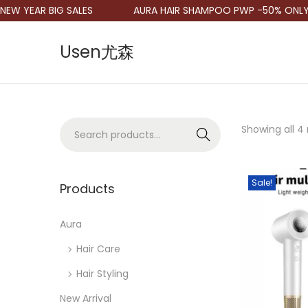
W YEAR BIG SALES
AURA HAIR SHAMPOO PWP -50% ONLY R
Usen尤森
S
S
k
k
i
i
p
p
S
Showing all 4 
Search
t
t
e
o
o
a
n
c
Sale!
r
Products
a
o
c
v
n
h
Aura
i
t
f
Hair Care
g
e
o
a
n
Hair Styling
r
t
t
New Arrival
: