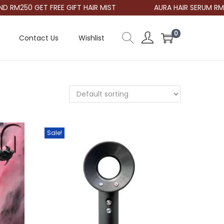
RM250 GET FREE GIFT HAIR MIST
AURA HAIR SERUM RM48
0
Contact Us
Wishlist
Sale!