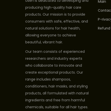
Usen is dedicated to developing and
Main
producing high-quality hair care
Contac
products. Our mission is to provide
P-rivac
consumers with safe, effective, and
natural solutions for hair health,
Refund 
allowing everyone to achieve
beautiful, vibrant hair.
Our team consists of experienced
researchers and industry experts
who collaborate to innovate and
create exceptional products. Our
range includes shampoos,
conditioners, hair masks, and styling
products, all formulated with natural
ingredients and free from harmful
chemicals, suitable for all hair types.