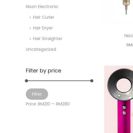
i
>
Nison Electronic
o
Hair Curler
n
Hair Dryer
Niso
Hair Straighter
RM
Uncategorized
A
Filter by price
M
M
Filter
i
a
Price:
RM210
—
RM280
n
x
p
p
r
r