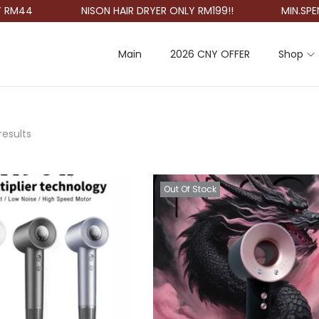
M44
NISON HAIR DRYER ONLY RM199!!
MIN.SPEND 
Main
2026 CNY OFFER
Shop
results
Out Of Stock