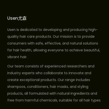
o
d
Usen尤森
u
c
Usen is dedicated to developing and producing high-
t
quality hair care products. Our mission is to provide
h
consumers with safe, effective, and natural solutions
a
for hair health, allowing everyone to achieve beautiful,
s
vibrant hair.
m
u
Our team consists of experienced researchers and
l
industry experts who collaborate to innovate and
t
create exceptional products. Our range includes
i
shampoos, conditioners, hair masks, and styling
p
products, all formulated with natural ingredients and
l
free from harmful chemicals, suitable for all hair types.
e