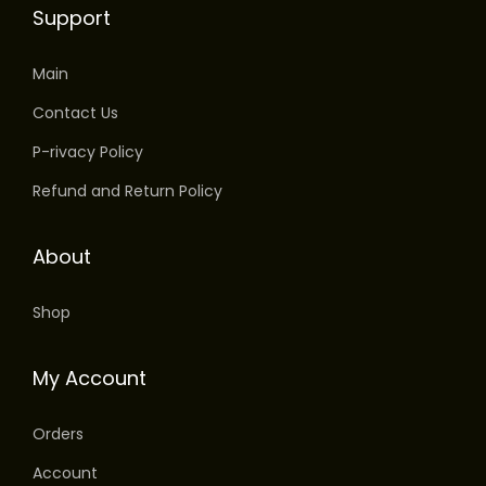
Support
v
a
Main
r
i
Contact Us
a
P-rivacy Policy
n
Refund and Return Policy
t
s
About
.
T
Shop
h
e
My Account
o
p
Orders
t
Account
i