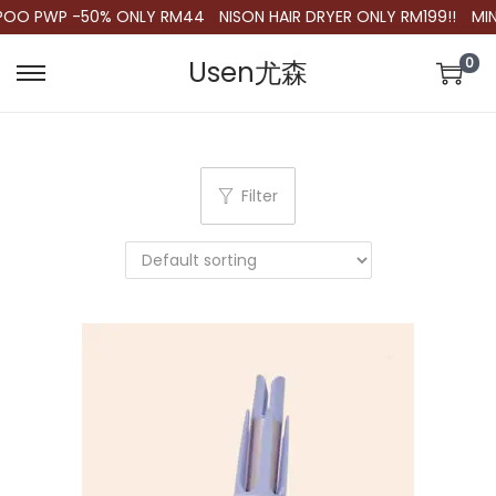
POO PWP -50% ONLY RM44
NISON HAIR DRYER ONLY RM199!!
MIN.
0
Usen尤森
S
S
k
k
i
i
p
p
Filter
t
t
o
o
n
c
a
o
v
n
i
t
g
e
a
n
t
t
i