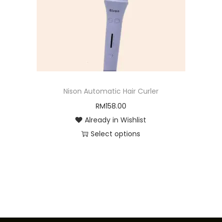
o
n
Nison Automatic Hair Curler
RM
158.00
Already in Wishlist
Select options
T
h
i
s
p
r